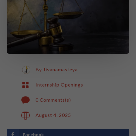
By
Jivanamasteya

Internship Openings

0 Comments(s)

August 4, 2025
Facebook