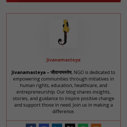
Jivanamasteya
Jivanamasteya – जीवानामस्तेय
, NGO is dedicated to
empowering communities through initiatives in
human rights, education, healthcare, and
entrepreneurship. Our blog shares insights,
stories, and guidance to inspire positive change
and support those in need. Join us in making a
difference.