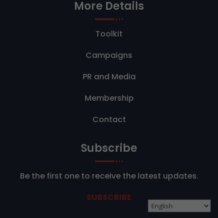
More Details
Toolkit
Campaigns
PR and Media
Membership
Contact
Subscribe
Be the first one to receive the latest updates.
SUBSCRIBE