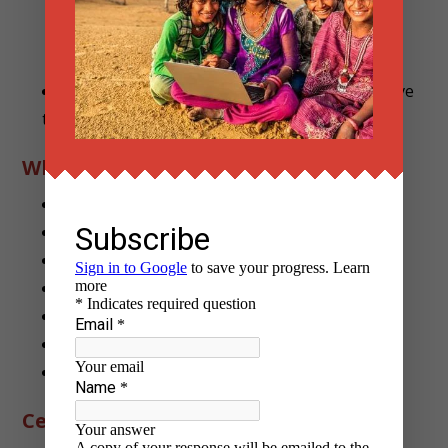
“Building Community Legal Clinics”
Complete final feedback form (to help improve
the program)
What Interns Submit Overall
2 blog articles
3 judgment summaries
3 one-pagers for community use
1 translation (Hindi or Gujarati)
2–3 micro-guides (PPT/infographic/article)
1 final report
1 legal aid proposal/toolkit
Certification Criteria