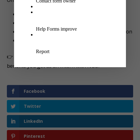
A Government-registered NGO certificate
Combined work experience letter
Professional recommendation and appreciation
And
more
👉 Visit
here
for full details about Certificate and
benefits you get as an Intern with NGO.
Facebook
Twitter
LinkedIn
Pinterest