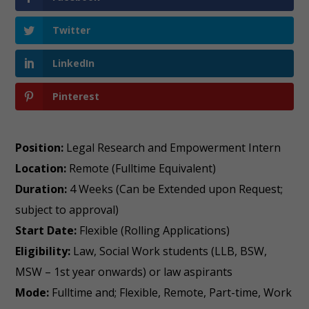
Twitter
LinkedIn
Pinterest
Position:
Legal Research and Empowerment Intern
Location:
Remote (Fulltime Equivalent)
Duration:
4 Weeks (Can be Extended upon Request;
subject to approval)
Start Date:
Flexible (Rolling Applications)
Eligibility:
Law, Social Work students (LLB, BSW,
MSW – 1st year onwards) or law aspirants
Mode:
Fulltime and; Flexible, Remote, Part-time, Work