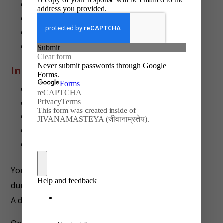
Minimum 80% task completion
Original work with real-life applicability
Submission of final report + toolkit
Timely weekly submissions
Intern Will Learn
Real-life legal process education
Legal research and documentation skills
Drafting tools for NGOs and public use
Advocacy, awareness, and rights literacy
Working independently under timelines
You may be offered additional role-related tasks
during the internship.
A dedicated mentor will guide you throughout.
On completion, you’ll receive: