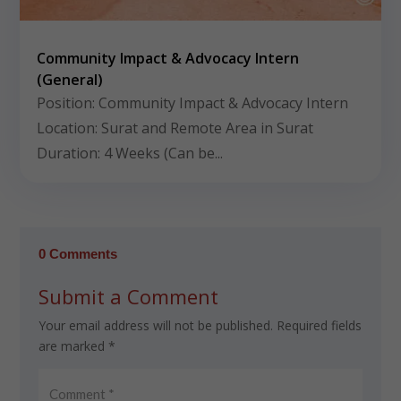
Community Impact & Advocacy Intern
(General)
Position: Community Impact & Advocacy Intern
Location: Surat and Remote Area in Surat
Duration: 4 Weeks (Can be...
0 Comments
Submit a Comment
Your email address will not be published.
Required fields
are marked
*