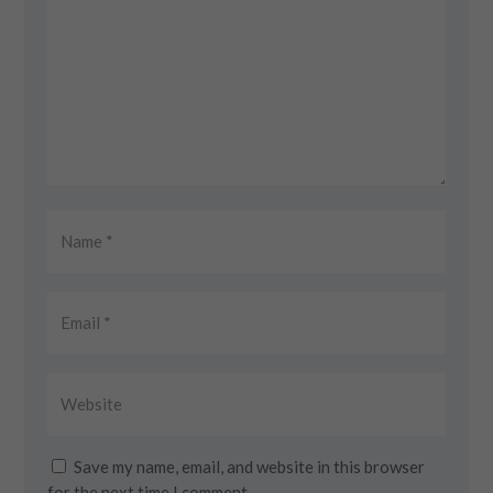
Save my name, email, and website in this browser
for the next time I comment.