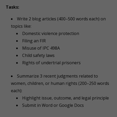
Tasks:
Write 2 blog articles (400–500 words each) on
topics like:
Domestic violence protection
Filing an FIR
Misuse of IPC 498A
Child safety laws
Rights of undertrial prisoners
Summarize 3 recent judgments related to
women, children, or human rights (200–250 words
each):
Highlight issue, outcome, and legal principle
Submit in Word or Google Docs