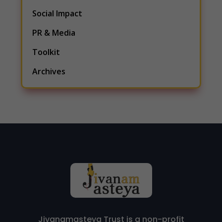
Social Impact
PR & Media
Toolkit
Archives
Jivanamasteya Trust is a non-profit