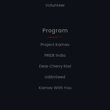
Volunteer
Program
Project Karnav
PRIDE India
Dear Cherry Kiwi
UdānSeed
Karnav With You