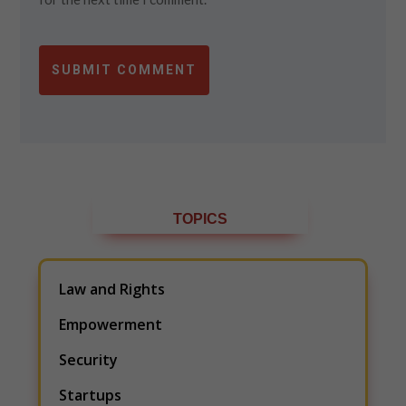
SUBMIT COMMENT
TOPICS
Law and Rights
Empowerment
Security
Startups