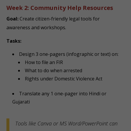
Week 2: Community Help Resources
Goal:
Create citizen-friendly legal tools for
awareness and workshops.
Tasks:
Design 3 one-pagers (infographic or text) on:
How to file an FIR
What to do when arrested
Rights under Domestic Violence Act
Translate any 1 one-pager into Hindi or
Gujarati
Tools like Canva or MS Word/PowerPoint can