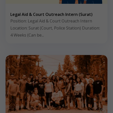
Legal Aid & Court Outreach Intern (Surat)
Position: Legal Aid & Court Outreach Intern
Location: Surat (Court, Police Station) Duration:
4 Weeks (Can be...