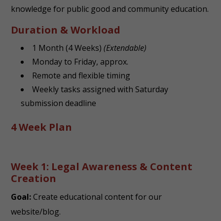
knowledge for public good and community education.
Duration & Workload
1 Month (4 Weeks)
(Extendable)
Monday to Friday, approx.
Remote and flexible timing
Weekly tasks assigned with Saturday
submission deadline
4 Week Plan
Week 1: Legal Awareness & Content
Creation
Goal:
Create educational content for our
website/blog.