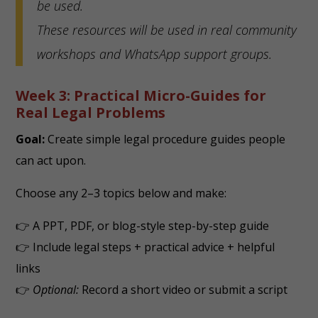
be used.
These resources will be used in real community
workshops and WhatsApp support groups.
Week 3: Practical Micro-Guides for
Real Legal Problems
Goal:
Create simple legal procedure guides people
can act upon.
Choose any 2–3 topics below and make:
👉 A PPT, PDF, or blog-style step-by-step guide
👉 Include legal steps + practical advice + helpful
links
👉
Optional:
Record a short video or submit a script