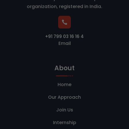
organization, registered in India.

+91 799 03 16 16 4
Email
About
Home
Our Approach
Join Us
Internship