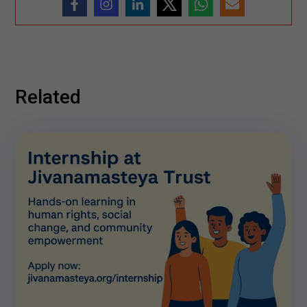
Related