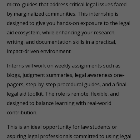
micro-guides that address critical legal issues faced
by marginalized communities. This internship is
designed to give you hands-on exposure to the legal
aid ecosystem, while enhancing your research,
writing, and documentation skills in a practical,
impact-driven environment.
Interns will work on weekly assignments such as
blogs, judgment summaries, legal awareness one-
pagers, step-by-step procedural guides, and a final
legal aid toolkit. The role is remote, flexible, and
designed to balance learning with real-world
contribution.
This is an ideal opportunity for law students or
aspiring legal professionals committed to using legal