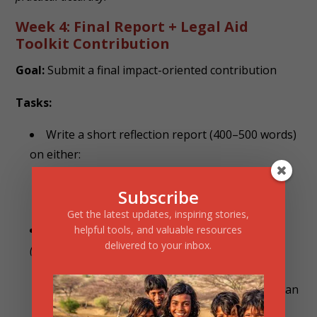
Week 4: Final Report + Legal Aid
Toolkit Contribution
Goal:
Submit a final impact-oriented contribution
Tasks:
Write a short reflection report (400–500 words)
on either:
“Legal aid gaps in India” or
Subscribe
“What I learned through this internship”
Get the latest updates, inspiring stories,
Submit a Legal Aid Proposal/Toolkit:
helpful tools, and valuable resources
delivered to your inbox.
(Poster, process document, infographic, or article)
Example:
“Legal Aid for Abandoned Women: How an
NGO Can Help”