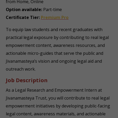
from Home, Online
Option available:
Part-time
Certificate Tier:
Premium Pro
To equip law students and recent graduates with
practical legal exposure by contributing to real legal
empowerment content, awareness resources, and
actionable micro-guides that serve the public and
Jivanamasteya’s vision and ongoing legal aid and
outreach work.
Job Description
As a Legal Research and Empowerment Intern at
Jivanamasteya Trust, you will contribute to real legal
empowerment initiatives by developing public-facing
legal content, awareness materials, and actionable