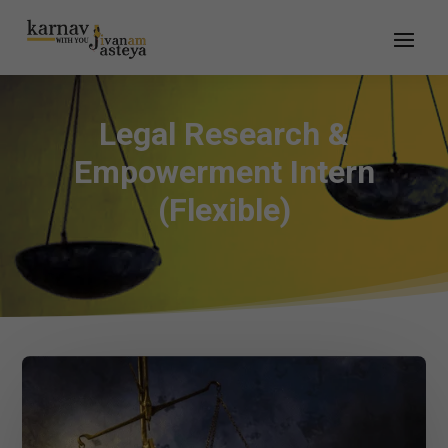
Legal Research &
Empowerment Intern
(Flexible)