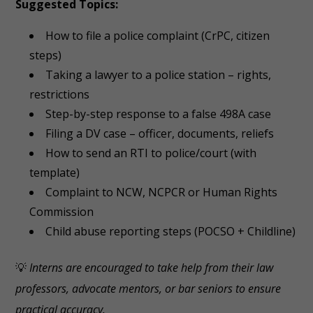
Suggested Topics:
How to file a police complaint (CrPC, citizen
steps)
Taking a lawyer to a police station – rights,
restrictions
Step-by-step response to a false 498A case
Filing a DV case – officer, documents, reliefs
How to send an RTI to police/court (with
template)
Complaint to NCW, NCPCR or Human Rights
Commission
Child abuse reporting steps (POCSO + Childline)
💡
Interns are encouraged to take help from their law
professors, advocate mentors, or bar seniors to ensure
practical accuracy.