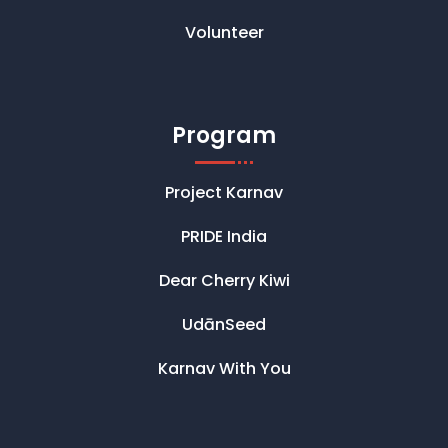
Volunteer
Program
Project Karnav
PRIDE India
Dear Cherry Kiwi
UdānSeed
Karnav With You