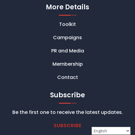
More Details
Toolkit
Campaigns
PR and Media
Membership
Contact
Subscribe
Be the first one to receive the latest updates.
SUBSCRIBE