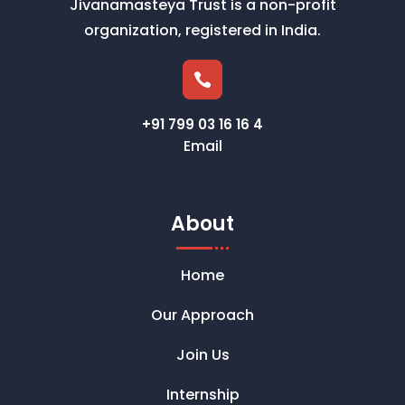
Jivanamasteya Trust is a non-profit
organization, registered in India.

+91 799 03 16 16 4
Email
About
Home
Our Approach
Join Us
Internship