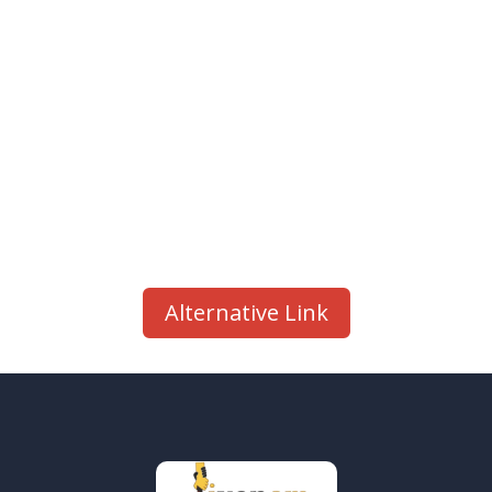
Alternative Link