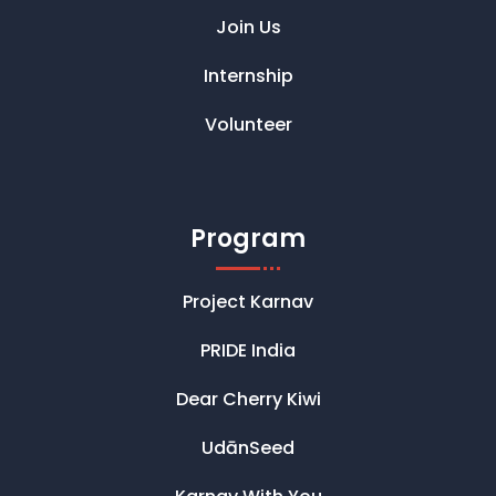
Join Us
Internship
Volunteer
Program
Project Karnav
PRIDE India
Dear Cherry Kiwi
UdānSeed