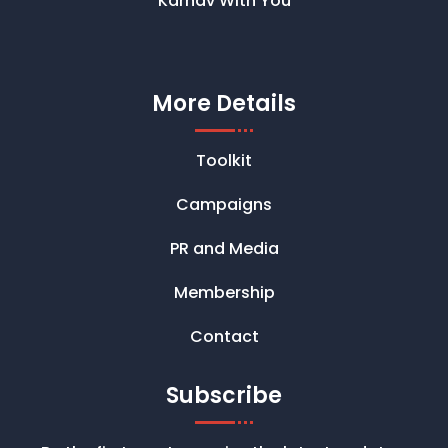
Karnav With You
More Details
Toolkit
Campaigns
PR and Media
Membership
Contact
Subscribe