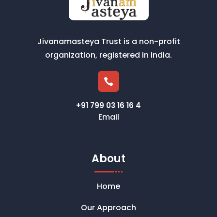
Jivanamasteya Trust is a non-profit
organization, registered in India.

+91 799 03 16 16 4
Email
About
Home
Our Approach