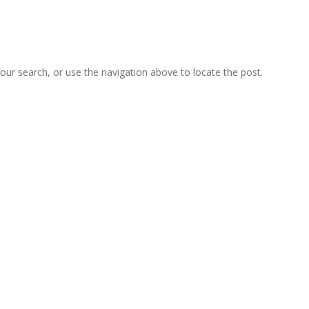
our search, or use the navigation above to locate the post.