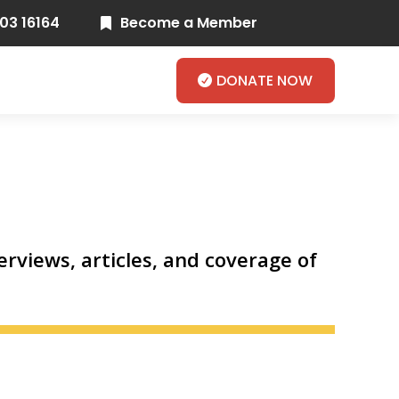
03 16164
Become a Member

DONATE NOW
rviews, articles, and coverage of