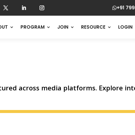
+91 799

OUT
PROGRAM
JOIN
RESOURCE
LOGIN
ured across media platforms. Explore inte