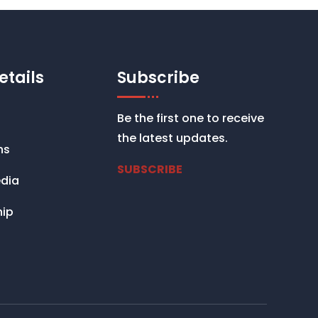
etails
Subscribe
Be the first one to receive
the latest updates.
ns
SUBSCRIBE
dia
ip