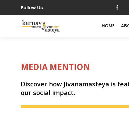
Follow Us
HOME
AB
MEDIA MENTION
Discover how Jivanamasteya is feat
our social impact.