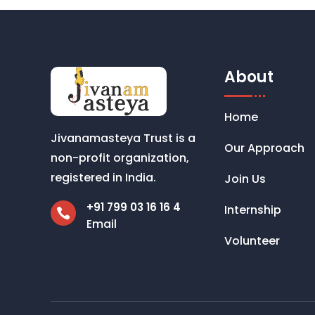
About
Home
Jivanamasteya Trust is a
Our Approach
non-profit organization,
registered in India.
Join Us
+91 799 03 16 16 4
Internship

Email
Volunteer