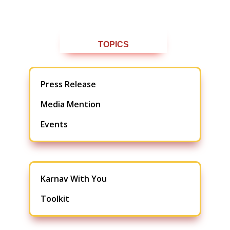
TOPICS
Press Release
Media Mention
Events
Karnav With You
Toolkit