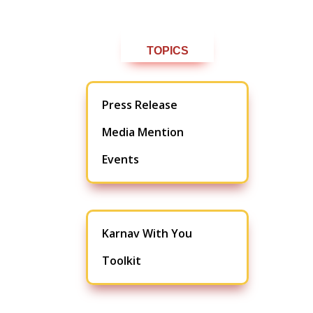
TOPICS
Press Release
Media Mention
Events
Karnav With You
Toolkit