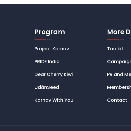
Program
More D
Project Karnav
Toolkit
PRIDE India
Campaig
Dear Cherry Kiwi
PR and Me
UdānSeed
Membersh
Karnav With You
Contact