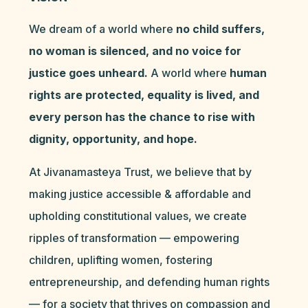
We dream of a world where
no child suffers,
no woman is silenced, and no voice for
justice goes unheard.
A world where
human
rights are protected, equality is lived, and
every person has the chance to rise with
dignity, opportunity, and hope.
At Jivanamasteya Trust, we believe that by
making justice accessible & affordable and
upholding constitutional values, we create
ripples of transformation — empowering
children, uplifting women, fostering
entrepreneurship, and defending human rights
— for a society that thrives on compassion and