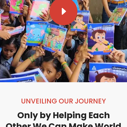
E
UNVEILING OUR JOURNEY
Only by Helping Each
Other We Can Make World