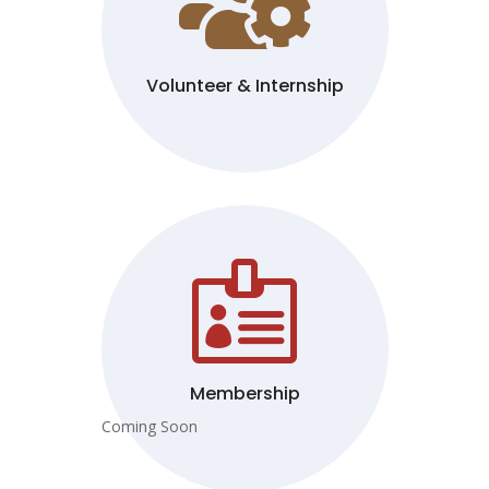

Volunteer & Internship

Membership
Coming Soon