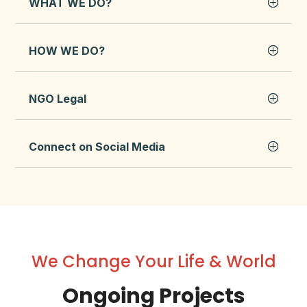
WHAT WE DO?
HOW WE DO?
NGO Legal
Connect on Social Media
We Change Your Life & World
Ongoing Projects