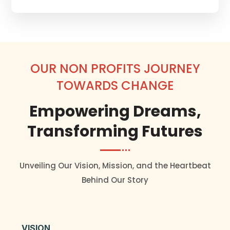
OUR NON PROFITS JOURNEY
TOWARDS CHANGE
Empowering Dreams,
Transforming Futures
Unveiling Our Vision, Mission, and the Heartbeat
Behind Our Story
VISION