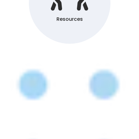
Resources