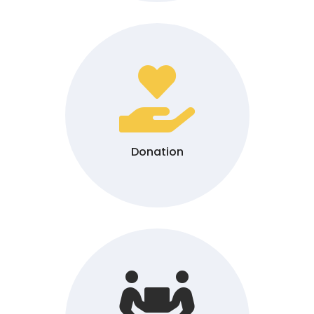

Donation
