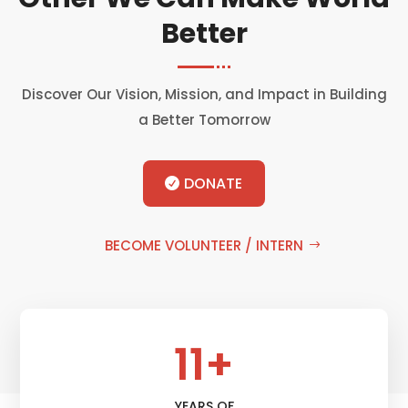
Better
Discover Our Vision, Mission, and Impact in Building
a Better Tomorrow
DONATE
BECOME VOLUNTEER / INTERN
11+
YEARS OF