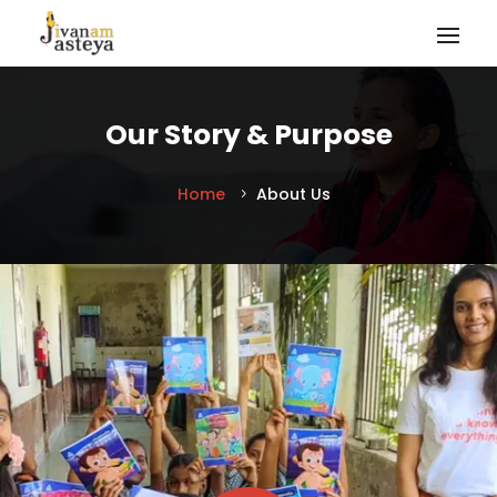
Our Story & Purpose
Home
About Us