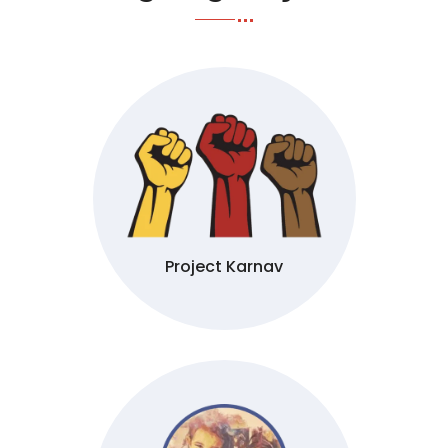
Project Karnav