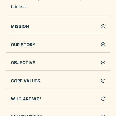
fairness.
MISSION
OUR STORY
OBJECTIVE
CORE VALUES
WHO ARE WE?