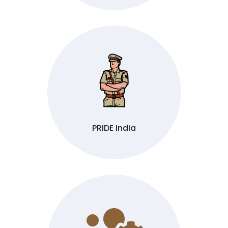
PRIDE India