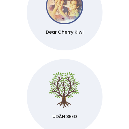
Dear Cherry Kiwi
UDĀN SEED