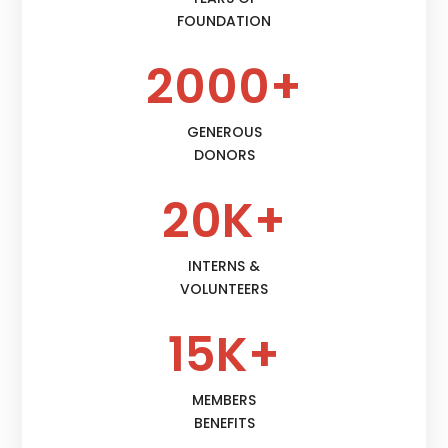
FOUNDATION
2000+
GENEROUS
DONORS
20K+
INTERNS &
VOLUNTEERS
15K+
MEMBERS
BENEFITS