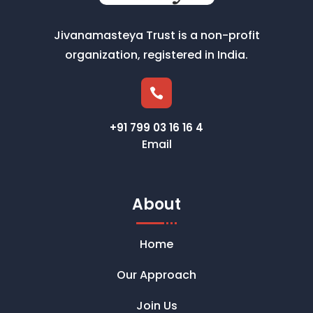
Jivanamasteya Trust is a non-profit
organization, registered in India.

+91 799 03 16 16 4
Email
About
Home
Our Approach
Join Us