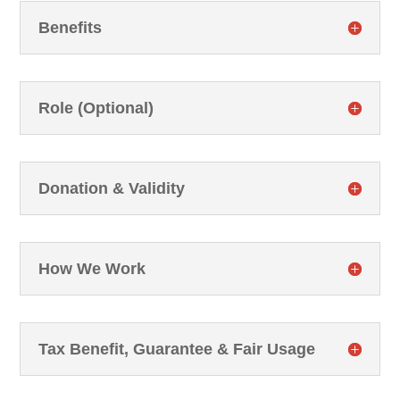
Benefits
Role (Optional)
Donation & Validity
How We Work
Tax Benefit, Guarantee & Fair Usage