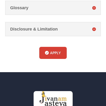
Glossary
Disclosure & Limitation
APPLY