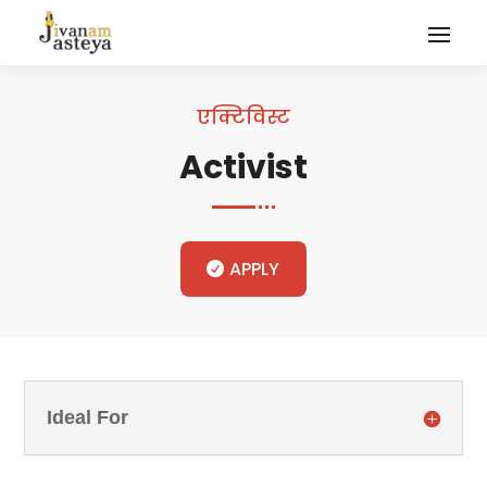
एक्टिविस्ट
Activist
APPLY
Ideal For