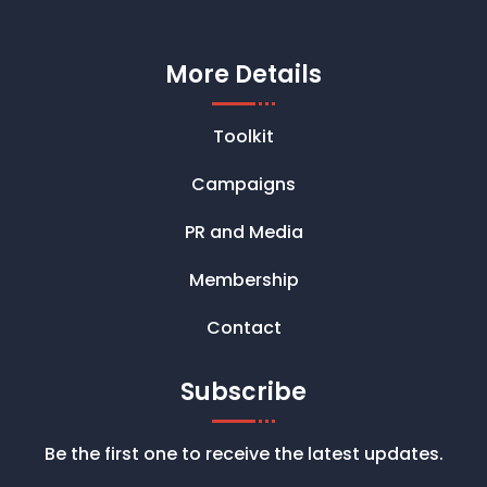
More Details
Toolkit
Campaigns
PR and Media
Membership
Contact
Subscribe
Be the first one to receive the latest updates.