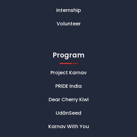
Internship
Volunteer
Program
Project Karnav
PRIDE India
Dear Cherry Kiwi
UdānSeed
Karnav With You