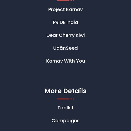
Project Karnav
PRIDE India
Dear Cherry Kiwi
UdānSeed
Karnav With You
More Details
Toolkit
Campaigns