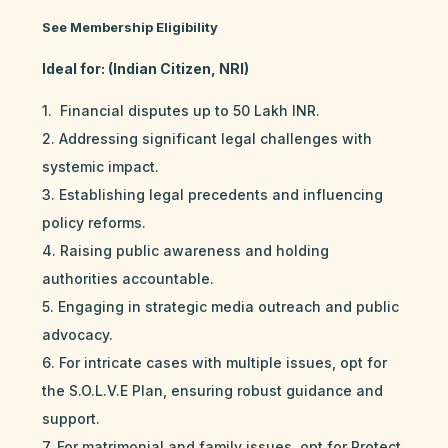
See Membership Eligibility
Ideal for: (Indian Citizen, NRI)
1. Financial disputes up to 50 Lakh INR.
2. Addressing significant legal challenges with
systemic impact.
3. Establishing legal precedents and influencing
policy reforms.
4. Raising public awareness and holding
authorities accountable.
5. Engaging in strategic media outreach and public
advocacy.
6. For intricate cases with multiple issues, opt for
the S.O.L.V.E Plan, ensuring robust guidance and
support.
7. For matrimonial and family issues, opt for Protect