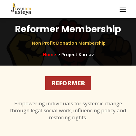
Reformer Membership
Non Profit Donation Membership
Home
> Project Karnav
REFORMER
Empowering individuals for systemic change
through legal social work, influencing policy and
restoring rights.