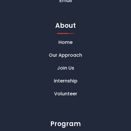
Email
About
Home
Our Approach
Join Us
Internship
Volunteer
Program