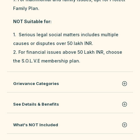
Family Plan.
NOT Suitable for:
1. Serious legal social matters includes multiple
causes or disputes over 50 lakh INR.
2. For financial issues above 50 Lakh INR, choose
the S.O.L.V.E membership plan.
Grievance Categories
See Details & Benefits
What's NOT Included