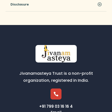
Disclosure
Jivanamasteya Trust is a non-profit
organization, registered in India.

+91 799 03 16 16 4