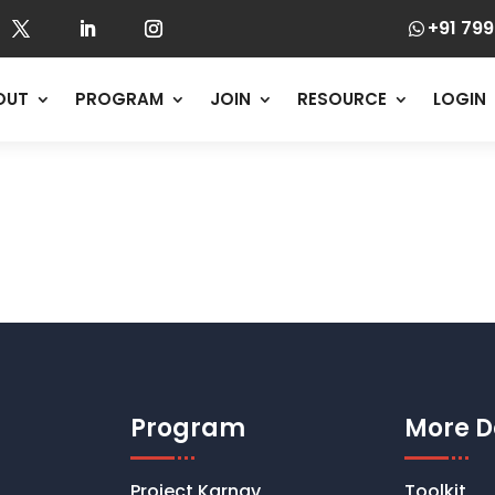
+91 799

OUT
PROGRAM
JOIN
RESOURCE
LOGIN
Program
More D
Project Karnav
Toolkit