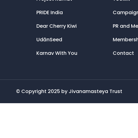
PRIDE India
Campaig
Dear Cherry Kiwi
PR and Me
UdānSeed
Membersh
Karnav With You
Contact
© Copyright 2025 by Jivanamasteya Trust