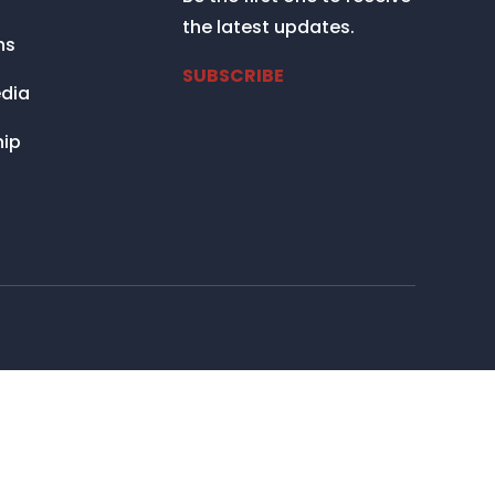
the latest updates.
ns
SUBSCRIBE
dia
ip