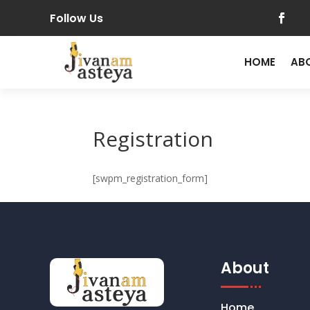
Follow Us
HOME
AB
Registration
[swpm_registration_form]
About
Home