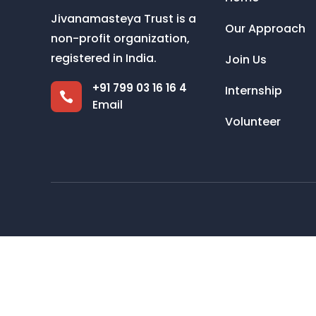
Jivanamasteya Trust is a
Our Approach
non-profit organization,
registered in India.
Join Us
+91 799 03 16 16 4
Internship

Email
Volunteer