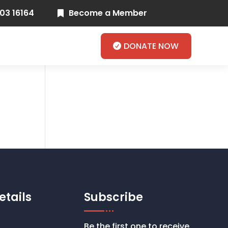
03 16164
Become a Member

DONATE NOW
etails
Subscribe
Be the first one to receive