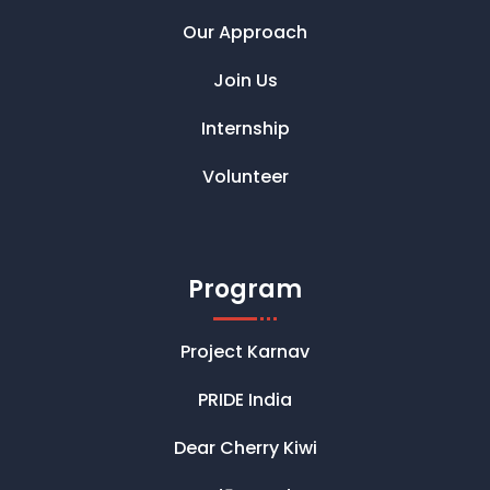
Our Approach
Join Us
Internship
Volunteer
Program
Project Karnav
PRIDE India
Dear Cherry Kiwi