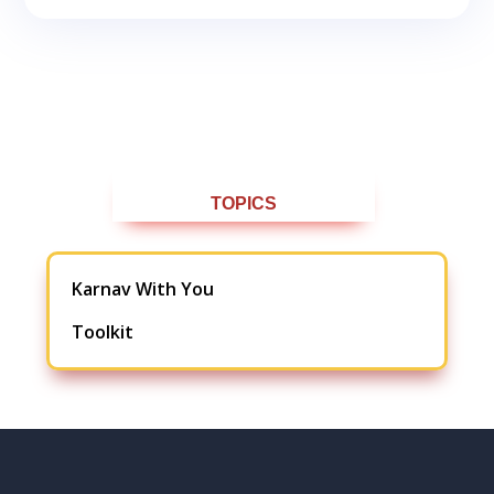
TOPICS
Karnav With You
Toolkit