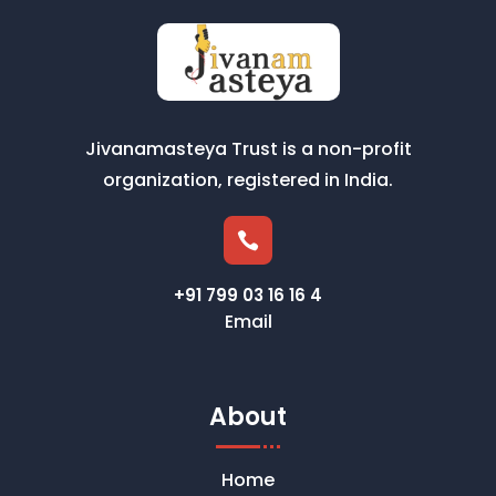
Jivanamasteya Trust is a non-profit
organization, registered in India.

+91 799 03 16 16 4
Email
About
Home