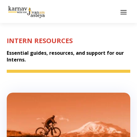
INTERN RESOURCES
Essential guides, resources, and support for our
Interns.