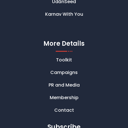
UdānSeed
Karnav With You
More Details
Toolkit
Campaigns
PR and Media
Membership
Contact
Subscribe