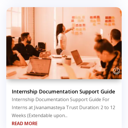
Internship Documentation Support Guide
Internship Documentation Support Guide For
Interns at Jivanamasteya Trust Duration: 2 to 12
Weeks (Extendable upon...
READ MORE