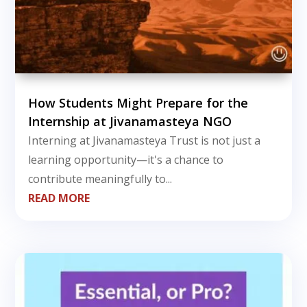
How Students Might Prepare for the
Internship at Jivanamasteya NGO
Interning at Jivanamasteya Trust is not just a
learning opportunity—it's a chance to
contribute meaningfully to...
READ MORE