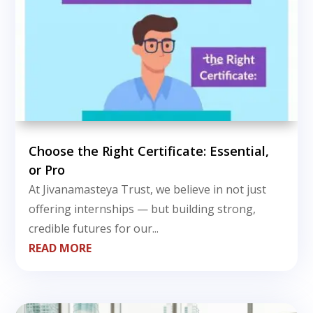
Choose the Right Certificate: Essential,
or Pro
At Jivanamasteya Trust, we believe in not just
offering internships — but building strong,
credible futures for our...
READ MORE