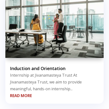
Induction and Orientation
Internship at Jivanamasteya Trust At
Jivanamasteya Trust, we aim to provide
meaningful, hands-on internship...
READ MORE