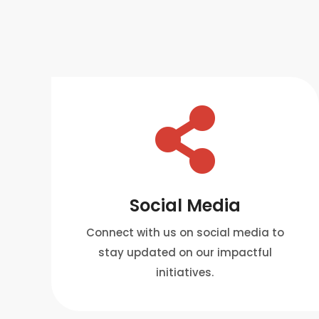

Social Media
Connect with us on social media to
stay updated on our impactful
initiatives.