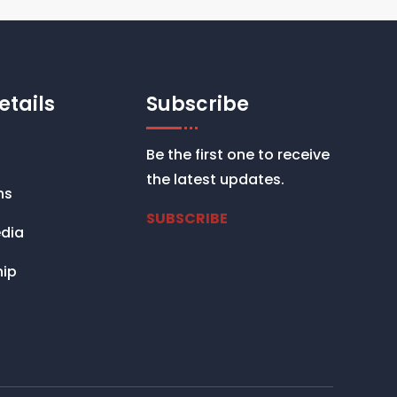
etails
Subscribe
Be the first one to receive
the latest updates.
ns
SUBSCRIBE
dia
ip