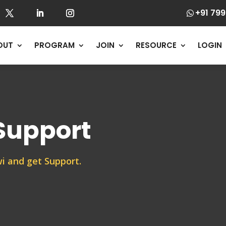
+91 799

OUT
PROGRAM
JOIN
RESOURCE
LOGIN
 Support
i and get Support.