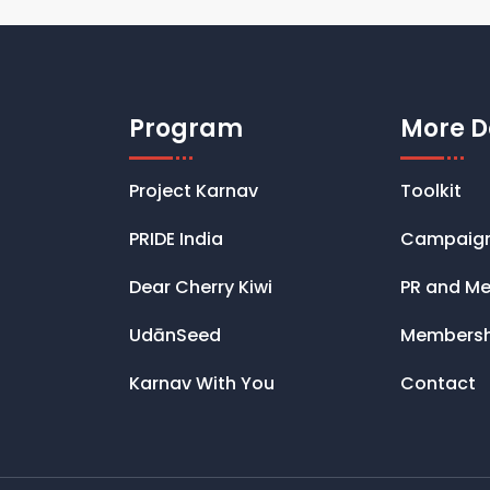
Program
More D
Project Karnav
Toolkit
PRIDE India
Campaig
Dear Cherry Kiwi
PR and Me
UdānSeed
Membersh
Karnav With You
Contact