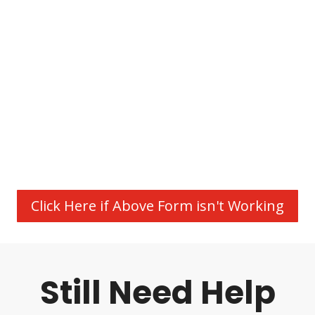
Click Here if Above Form isn't Working
Still Need Help