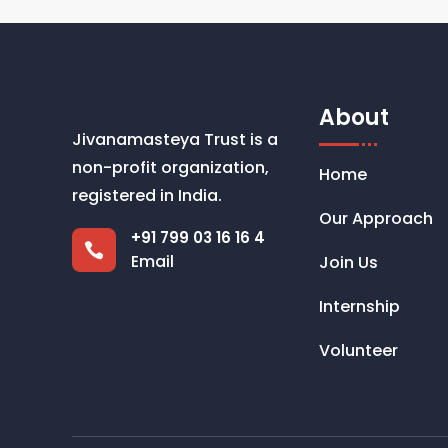
About
Jivanamasteya Trust is a
non-profit organization,
Home
registered in India.
Our Approach
+91 799 03 16 16 4

Email
Join Us
Internship
Volunteer