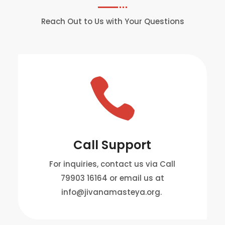
Reach Out to Us with Your Questions

Call Support
For inquiries, contact us via Call
79903 16164 or email us at
info@jivanamasteya.org.