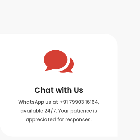

Chat with Us
WhatsApp us at +91 79903 16164,
available 24/7. Your patience is
appreciated for responses.