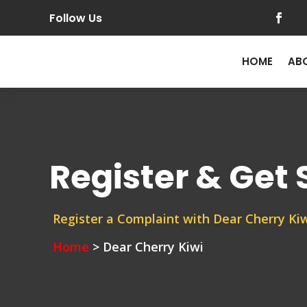
Follow Us
HOME
AB
Register & Get
Register a Complaint with Dear Cherry Kiw
Home
> Dear Cherry Kiwi