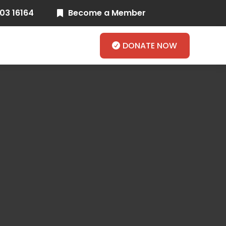
03 16164
Become a Member

DONATE NOW